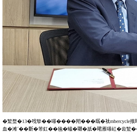
�鰵蝥�13�𠯫摰��嚗����閗���𤾸�𧘹mbercyc
血�滩ˊ��𣂼�芾釭��毺�蠘�𡁻�舐�𣇉雁嚗屸�齿鰵�