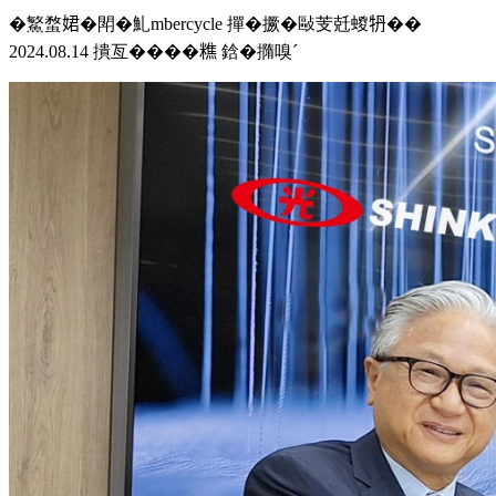
�鰵蝥𡝗�閗�䰲mbercycle 撣�撅�敺芰兛蝬𤘪��
2024.08.14 撌亙����𥼚 鋡�撱嗅ˊ