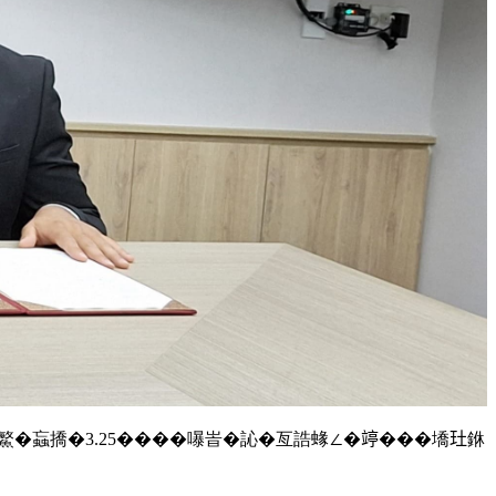
��鰵�蝱撟�3.25����嚗峕�訫�亙誥蝝∠�𥪜���墧𤣰銝