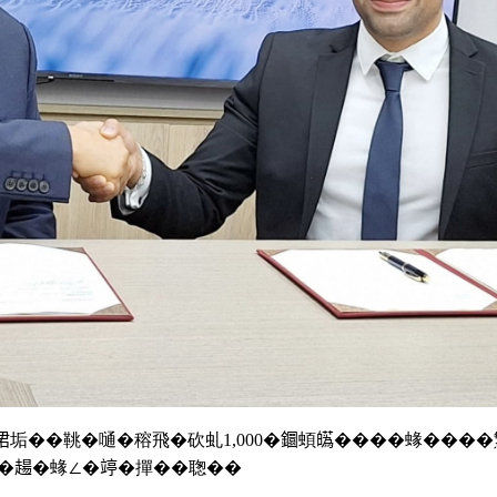
le撠𣇉垢��鞉�嗵�穃飛�砍虬1,000�𨯬蝢𤾸����蝝��
�𧼮�蝝∠�𥪜�撣��聦��