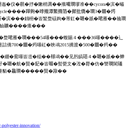
迤�仪�𦶢�抒�敶梢𣳽��撠𡁶𤩎璆准��cycora�滨�蠘
le����𨅯銁�㫲撠潭鰵撱箔�摨批僑�𤩎3�𨯬�烵
𣂼�滨���銵枏�峕鰵蝥硋銁�芾釭�𡁻�舐�𣇉雁��毺𤩎
�鮋𩑈����瘙���
函�蝥𣇉雁�𤩎���54嚗���蝮賜４���36嚗����辶
僑700�𨯬�烵嚗屸�䀹䲰2015撟渡�500�𨯬�烵��
�裦�綳�鴌嚗峕凒�稲��𥟇䲰��见肟皜𤤿４�𡁻�舐��𧊋
�𡁻�航�賢�𨥈�峕𣈲�螱甇文�𣳇�脣�仿�讐𤩎閬𤩺
貊�𣬚𤩎�����賢�䜘��
-polyester-innovation/