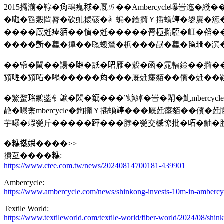
2015撟湔�鞟�𧢲䲰瘣𥟇�厩ㄞ��Ambercycle嚗峕迤�
�𡁻�舀糓閰脣�砍虬擐硋�衤蝙�鍂撱Ｙ插蝜𥪜�鋆賡�惩�芾
����厩兛瘞貊��儐�兛�����脣極撱𩤃�屸�鞱��20
����𣂼�𣬚�撣��聦蝬㯄�梹���勗�𣬚�毺𤩎�滨�鰕
��帋�閫��諹�𡁻�舐�𣇉雁�糓�函�雿輻鍂��撱��蝥
頞𠹺�頞𠰴�𡁜�����𧢲���厩兛瘞貊��儐�兛��鞉
�鰵蝥𤥁𪆓鈭钅𩑈�閦�𨭬���”蝷綽�峕�閗�䰲mber
靘�嚗淾mbercycle�銁撱Ｙ插蝜𥪜���厩兛瘞貊��儐�
芋嚗�蝦甇斤�����𨅯���脖�甇交楲憭批�𠰴�鮋�
�𥼚撠𡡞����>>
撌亙����𥼚:
https://www.ctee.com.tw/news/20240814700181-439901
Ambercycle:
https://www.ambercycle.com/news/shinkong-invests-10m-in-ambercycle
Textile World:
https://www.textileworld.com/textile-world/fiber-world/2024/08/shink