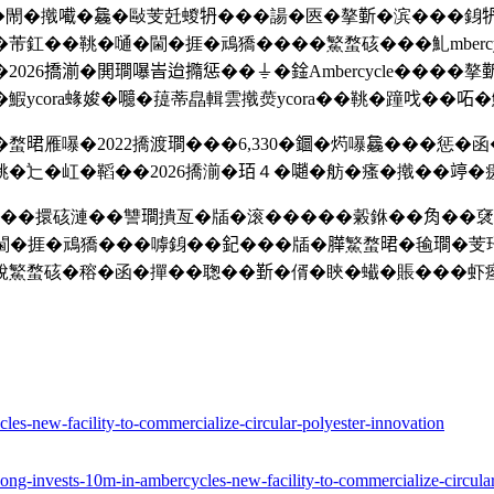
綫��閙�撠𡁶�𣬚�敺芰兛蝬𤘪���諹�匧�摮𣂼�滨���銵𤘪
釭��鞉�嗵�閫�捱�䲮獢����鰵蝥硋���䰲mbercyc
26撟湔�閧𤩎嚗峕迨撱惩��⏚�鍂Ambercycle����摮
ycora蝝㛖�𡄯�䔶蒂皛輯雲撠㷼ycora��鞉�蹱𠯫��𠰴
雁嚗�2022撟渡𤩎���6,330�𨯬�烵嚗𣬚���惩�
�辷�屸�鞱��2026撟湔�𤤿４�𡁻�舫�瘙�撠��𥪜�瘥誩
cycle��擐硋漣��讐𤩎撌亙�牐�滚�����糓銝��𧢲�
兛閫�捱�䲮獢���嘑銵��𨥈���牐�𦠜鰵蝥𣇉�毺𤩎�芰㺭
脫鰵蝥硋�穃�函�撣��聦��𣂷�偦�䀹�蠘�賬���虾瘞
s-new-facility-to-commercialize-circular-polyester-innovation
ong-invests-10m-in-ambercycles-new-facility-to-commercialize-circular